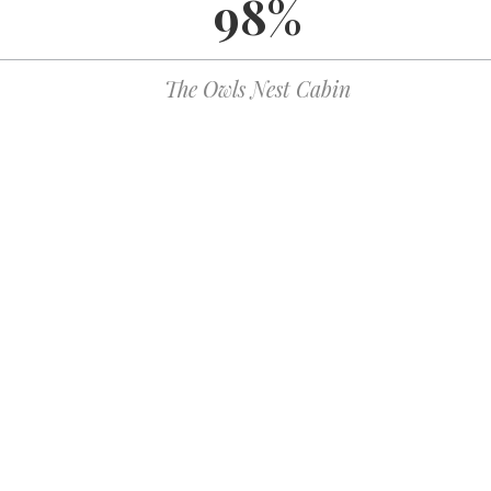
98%
WordPress.org
The Owls Nest Cabin
122 Azule Ridge Dr
Bostic, NC 28018
reservations@owlsnestcabinrental.com